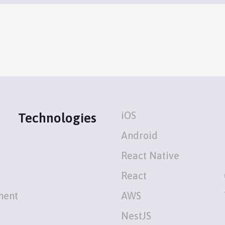
iOS
Technologies
Android
React Native
React
ment
AWS
NestJS