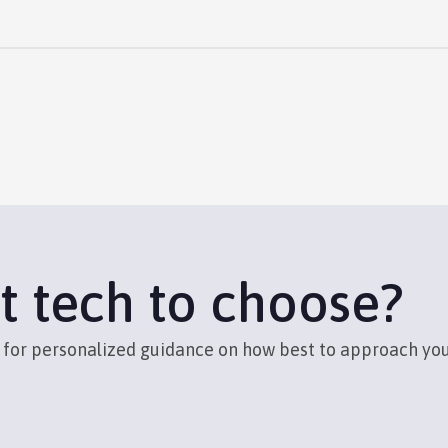
t tech to choose?
s for personalized guidance on how best to approach yo