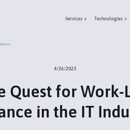
Services
Technologies
ndustry
4/26/2023
e Quest for Work-L
ance in the IT Indu