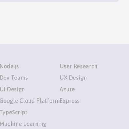
Node.js
User Research
Dev Teams
UX Design
UI Design
Azure
Google Cloud Platform
Express
TypeScript
Machine Learning