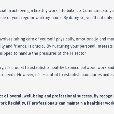
cial in achieving a healthy work-life balance. Communicate yo
ide of your regular working hours. By doing so, you'll not only
nvolves taking care of yourself physically, emotionally, and men
ily and friends, is crucial. By nurturing your personal interes
uipped to handle the pressures of the IT sector.
, it's crucial to establish a healthy balance between work an
your needs. However, it's essential to establish boundaries and 
ect of overall well-being and professional success. By recogni
rk flexibility, IT professionals can maintain a healthier work