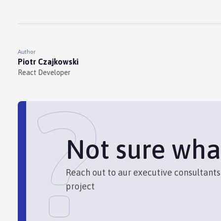
Author
Piotr Czajkowski
React Developer
?
Not sure wha
Reach out to aur executive consultant
project