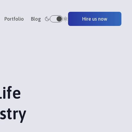
Portfolio
Blog
Hire us now
ife
stry