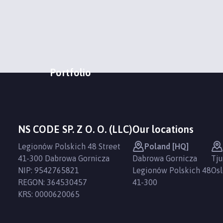
Portfolio
NS CODE SP. Z O. O. (LLC)
Our locations
Legionów Polskich 48 Street
Poland [HQ]
41-300 Dabrowa Gornicza
Dabrowa Gornicza
Tju
NIP: 9542765821
Legionów Polskich 48
Osl
REGON: 364530457
41-300
KRS: 0000620065