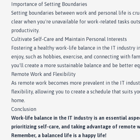
Importance of Setting Boundaries
Setting boundaries between work and personal life is cru
clear when you're unavailable for work-related tasks outs
productivity.
Cultivate Self-Care and Maintain Personal Interests
Fostering a healthy work-life balance in the IT industry i
enjoy, such as hobbies, exercise, and connecting with fam
you'll create a more sustainable balance and be better eq
Remote Work and Flexibility
As remote work becomes more prevalent in the IT industry
flexibility, allowing you to create a schedule that suits 
home.
Conclusion
Work-life balance in the IT industry is an essential asp
prioritizing self-care, and taking advantage of remote wo
Remember, a balanced life is a happy life!