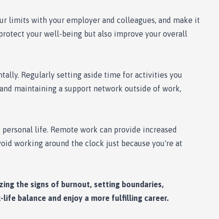
ur limits with your employer and colleagues, and make it
 protect your well-being but also improve your overall
tally. Regularly setting aside time for activities you
ts and maintaining a support network outside of work,
d personal life. Remote work can provide increased
avoid working around the clock just because you're at
zing the signs of burnout, setting boundaries,
-life balance and enjoy a more fulfilling career.