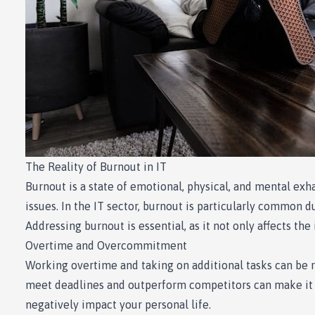
The Reality of Burnout in IT
Burnout is a state of emotional, physical, and mental exh
issues. In the IT sector, burnout is particularly common 
Addressing burnout is essential, as it not only affects th
Overtime and Overcommitment
Working overtime and taking on additional tasks can be rew
meet deadlines and outperform competitors can make it d
negatively impact your personal life.