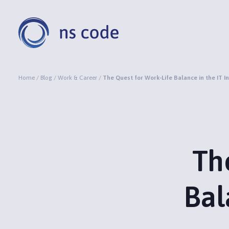
Home
/
Blog
/
Work & Career
/
The Quest for Work-Life Balance in the IT I
Th
Bal