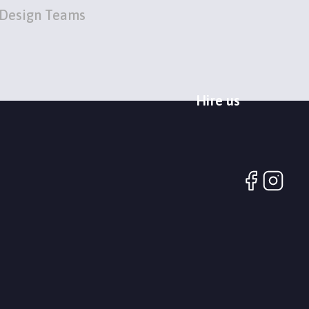
Design Teams
Hire us