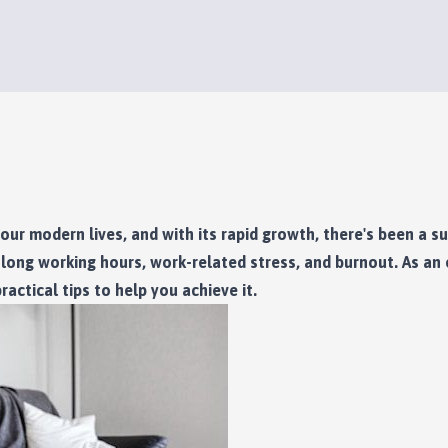
our modern lives, and with its rapid growth, there's been a s
ong working hours, work-related stress, and burnout. As an e
actical tips to help you achieve it.