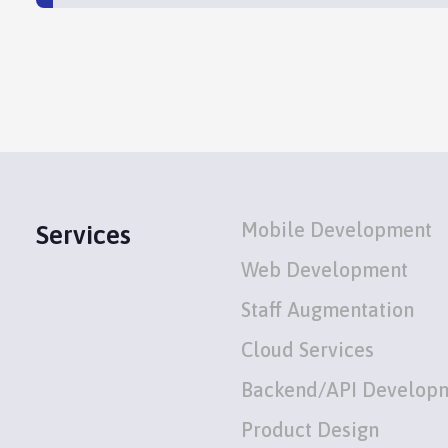
Mobile Development
Services
Web Development
Staff Augmentation
Cloud Services
Backend/API Develop
Product Design