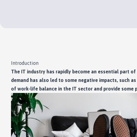
Introduction
The IT industry has rapidly become an essential part of 
demand has also led to some negative impacts, such as l
of work-life balance in the IT sector and provide some pr