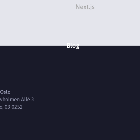
Next.js
Blog
Oslo
vholmen Allé 3
o, 03 0252