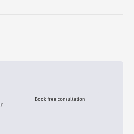
Book free consultation
ur