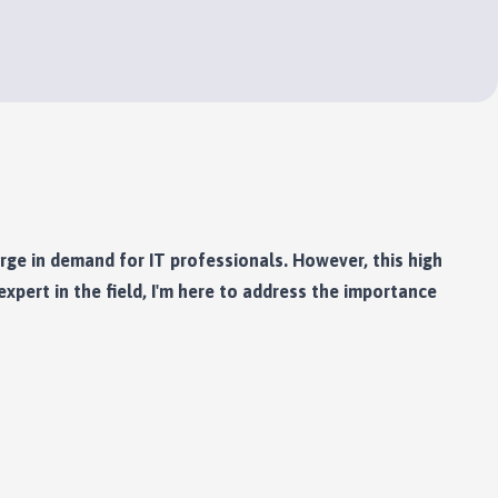
urge in demand for IT professionals. However, this high
xpert in the field, I'm here to address the importance