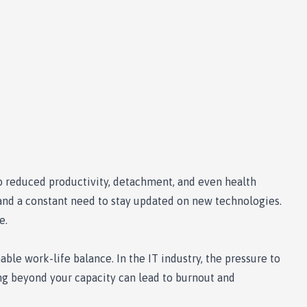
to reduced productivity, detachment, and even health
, and a constant need to stay updated on new technologies.
e.
ble work-life balance. In the IT industry, the pressure to
ng beyond your capacity can lead to burnout and