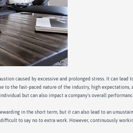
austion caused by excessive and prolonged stress. It can lead 
due to the fast-paced nature of the industry, high expectations
e individual but can also impact a company's overall performanc
arding in the short term, but it can also lead to an unsustaina
ifficult to say no to extra work. However, continuously worki